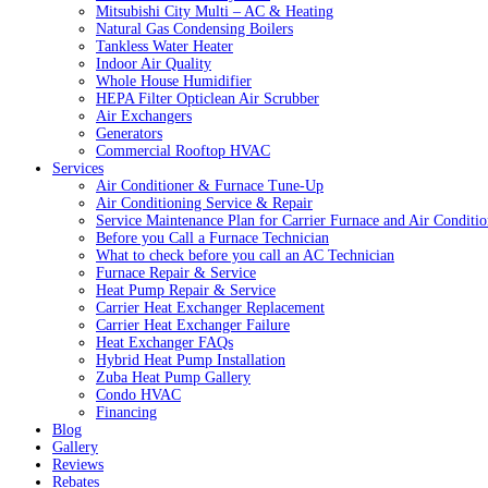
Mitsubishi City Multi – AC & Heating
Natural Gas Condensing Boilers
Tankless Water Heater
Indoor Air Quality
Whole House Humidifier
HEPA Filter Opticlean Air Scrubber
Air Exchangers
Generators
Commercial Rooftop HVAC
Services
Air Conditioner & Furnace Tune-Up
Air Conditioning Service & Repair
Service Maintenance Plan for Carrier Furnace and Air Conditio
Before you Call a Furnace Technician
What to check before you call an AC Technician
Furnace Repair & Service
Heat Pump Repair & Service
Carrier Heat Exchanger Replacement
Carrier Heat Exchanger Failure
Heat Exchanger FAQs
Hybrid Heat Pump Installation
Zuba Heat Pump Gallery
Condo HVAC
Financing
Blog
Gallery
Reviews
Rebates