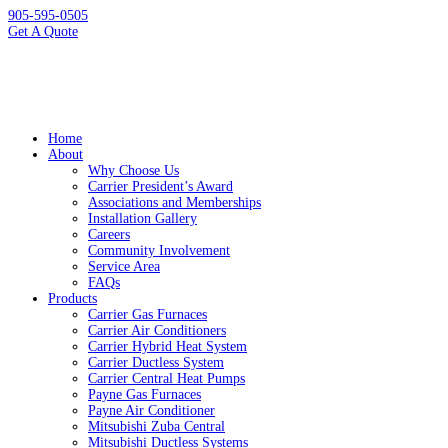
905-595-0505
Get A Quote
Home
About
Why Choose Us
Carrier President’s Award
Associations and Memberships
Installation Gallery
Careers
Community Involvement
Service Area
FAQs
Products
Carrier Gas Furnaces
Carrier Air Conditioners
Carrier Hybrid Heat System
Carrier Ductless System
Carrier Central Heat Pumps
Payne Gas Furnaces
Payne Air Conditioner
Mitsubishi Zuba Central
Mitsubishi Ductless Systems