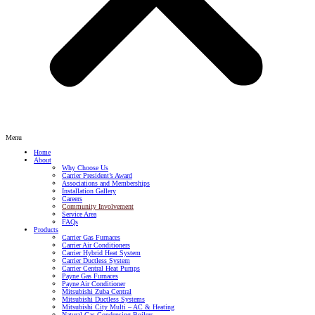
Menu
Home
About
Why Choose Us
Carrier President’s Award
Associations and Memberships
Installation Gallery
Careers
Community Involvement
Service Area
FAQs
Products
Carrier Gas Furnaces
Carrier Air Conditioners
Carrier Hybrid Heat System
Carrier Ductless System
Carrier Central Heat Pumps
Payne Gas Furnaces
Payne Air Conditioner
Mitsubishi Zuba Central
Mitsubishi Ductless Systems
Mitsubishi City Multi – AC & Heating
Natural Gas Condensing Boilers