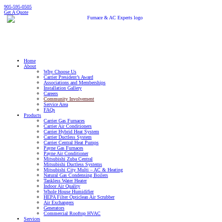
905-595-0505
Get A Quote
Home
About
Why Choose Us
Carrier President’s Award
Associations and Memberships
Installation Gallery
Careers
Community Involvement
Service Area
FAQs
Products
Carrier Gas Furnaces
Carrier Air Conditioners
Carrier Hybrid Heat System
Carrier Ductless System
Carrier Central Heat Pumps
Payne Gas Furnaces
Payne Air Conditioner
Mitsubishi Zuba Central
Mitsubishi Ductless Systems
Mitsubishi City Multi – AC & Heating
Natural Gas Condensing Boilers
Tankless Water Heater
Indoor Air Quality
Whole House Humidifier
HEPA Filter Opticlean Air Scrubber
Air Exchangers
Generators
Commercial Rooftop HVAC
Services