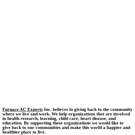
Furnace AC Experts
Inc. believes in giving back to the community
where we live and work. We help organizations that are involved
in health research, learning, child care, heart disease, and
education. By supporting these organizations we would like to
give back to our communities and make this world a happier and
healthier place to live.