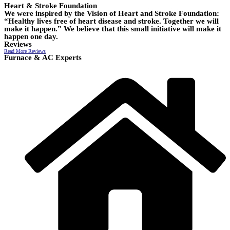
Heart & Stroke Foundation
We were inspired by the Vision of Heart and Stroke Foundation:
“Healthy lives free of heart disease and stroke. Together we will
make it happen.” We believe that this small initiative will make it
happen one day.
Reviews
Read More Reviews
Furnace & AC Experts