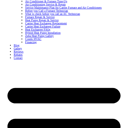
Air Conditioner & Furnace Tune-Up
Air Conditioning Service & Repair
Service Maintenance Plan for Carrier Furnace and Air Conditioners
Before you Call a Furnace Technician
What to check before you call an AC Technician
Furnace Repair & Service
Heat Pump Repair & Service
Carrier Heat Exchanger Replacement
Carrier Heat Exchanger Failure
Heat Exchanger FAQs
Hybrid Heat Pump Installation
Zuba Heat Pump Gallery
Condo HVAC
Financing
Blog
Gallery
Reviews
Rebates
Contact