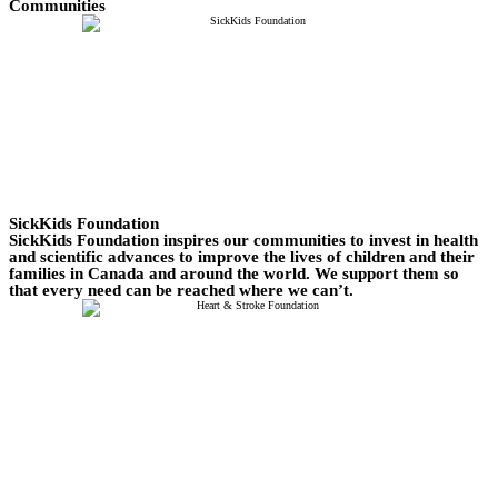
Communities
SickKids Foundation
SickKids Foundation inspires our communities to invest in health
and scientific advances to improve the lives of children and their
families in Canada and around the world. We support them so
that every need can be reached where we can’t.