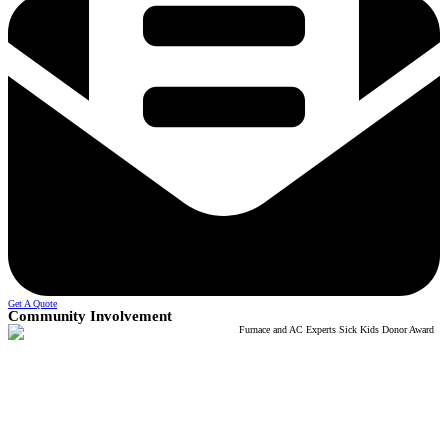
Get A Quote
Community Involvement