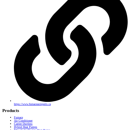
https://www.furnaceacexperts.ca
Products
Furnace
Air Conditioner
Carrier Ductless
Hybrid Heat Pumps