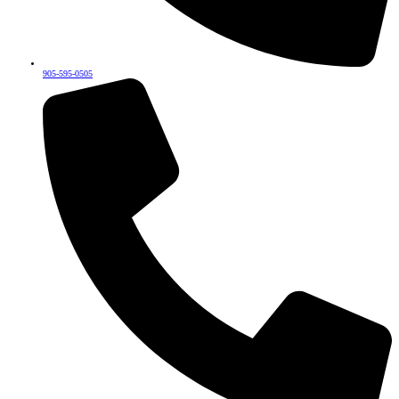
905-595-0505