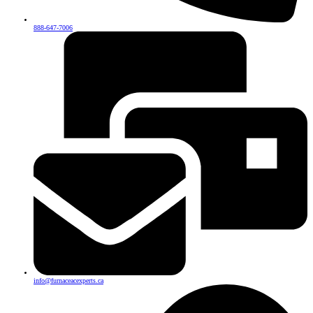
888-647-7006
info@furnaceacexperts.ca