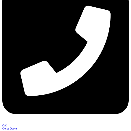
Call
Get A Quote