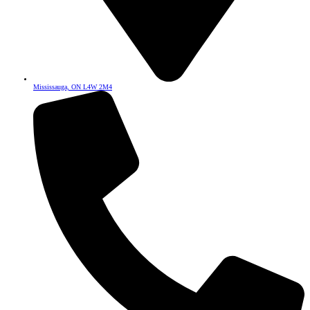
Mississauga, ON L4W 2M4