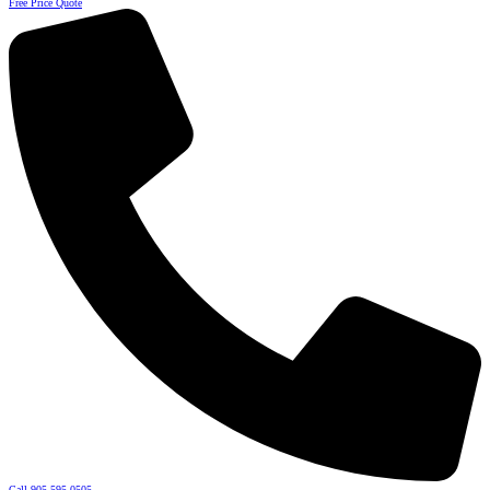
Free Price Quote
Call 905-595-0505