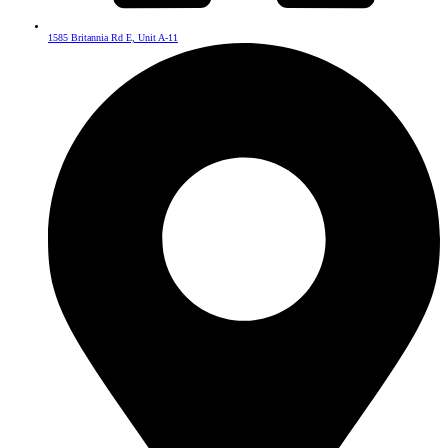
1585 Britannia Rd E, Unit A-11