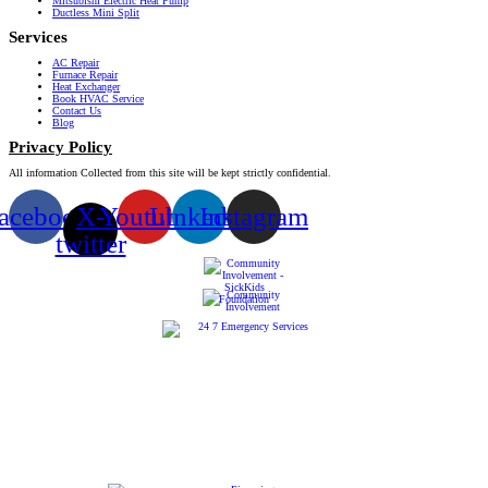
Mitsubishi Electric Heat Pump
Ductless Mini Split
Services
AC Repair
Furnace Repair
Heat Exchanger
Book HVAC Service
Contact Us
Blog
Privacy Policy
All information Collected from this site will be kept strictly confidential.
acebook
X-
Youtube
Linkedin
Instagram
twitter