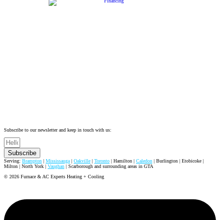
Subscribe to our newsletter and keep in touch with us:
Subscribe
Serving:
Brampton
|
Mississauga
|
Oakville
|
Toronto
| Hamilton |
Caledon
| Burlington | Etobicoke |
Milton | North York |
Vaughan
| Scarborough and surrounding areas in GTA
© 2026 Furnace & AC Experts Heating + Cooling