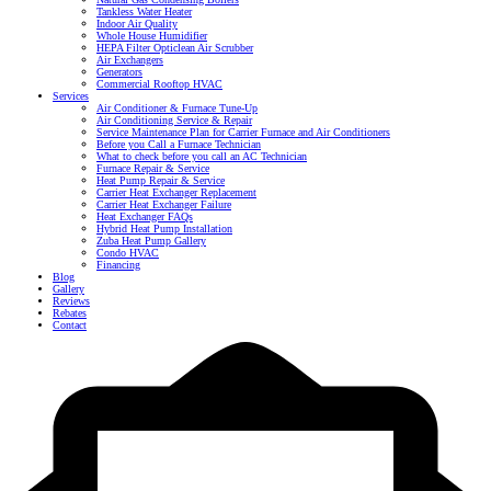
Tankless Water Heater
Indoor Air Quality
Whole House Humidifier
HEPA Filter Opticlean Air Scrubber
Air Exchangers
Generators
Commercial Rooftop HVAC
Services
Air Conditioner & Furnace Tune-Up
Air Conditioning Service & Repair
Service Maintenance Plan for Carrier Furnace and Air Conditioners
Before you Call a Furnace Technician
What to check before you call an AC Technician
Furnace Repair & Service
Heat Pump Repair & Service
Carrier Heat Exchanger Replacement
Carrier Heat Exchanger Failure
Heat Exchanger FAQs
Hybrid Heat Pump Installation
Zuba Heat Pump Gallery
Condo HVAC
Financing
Blog
Gallery
Reviews
Rebates
Contact