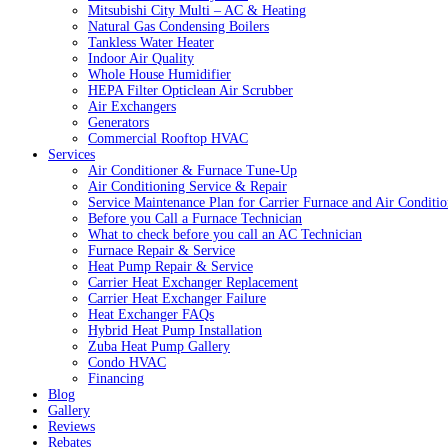
Mitsubishi City Multi – AC & Heating
Natural Gas Condensing Boilers
Tankless Water Heater
Indoor Air Quality
Whole House Humidifier
HEPA Filter Opticlean Air Scrubber
Air Exchangers
Generators
Commercial Rooftop HVAC
Services
Air Conditioner & Furnace Tune-Up
Air Conditioning Service & Repair
Service Maintenance Plan for Carrier Furnace and Air Conditio
Before you Call a Furnace Technician
What to check before you call an AC Technician
Furnace Repair & Service
Heat Pump Repair & Service
Carrier Heat Exchanger Replacement
Carrier Heat Exchanger Failure
Heat Exchanger FAQs
Hybrid Heat Pump Installation
Zuba Heat Pump Gallery
Condo HVAC
Financing
Blog
Gallery
Reviews
Rebates