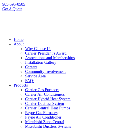
905-595-0505
Get A Quote
Home
About
Why Choose Us
Carrier President’s Award
Associations and Memberships
Installation Gallery
Careers
Community Involvement
Service Area
FAQs
Products
Carrier Gas Furnaces
Carrier Air Conditioners
Carrier Hybrid Heat System
Carrier Ductless System
Carrier Central Heat Pumps
Payne Gas Furnaces
Payne Air Conditioner
Mitsubishi Zuba Central
Mitsubishi Ductless Systems