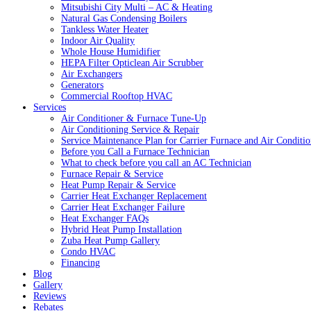
Mitsubishi City Multi – AC & Heating
Natural Gas Condensing Boilers
Tankless Water Heater
Indoor Air Quality
Whole House Humidifier
HEPA Filter Opticlean Air Scrubber
Air Exchangers
Generators
Commercial Rooftop HVAC
Services
Air Conditioner & Furnace Tune-Up
Air Conditioning Service & Repair
Service Maintenance Plan for Carrier Furnace and Air Conditio
Before you Call a Furnace Technician
What to check before you call an AC Technician
Furnace Repair & Service
Heat Pump Repair & Service
Carrier Heat Exchanger Replacement
Carrier Heat Exchanger Failure
Heat Exchanger FAQs
Hybrid Heat Pump Installation
Zuba Heat Pump Gallery
Condo HVAC
Financing
Blog
Gallery
Reviews
Rebates