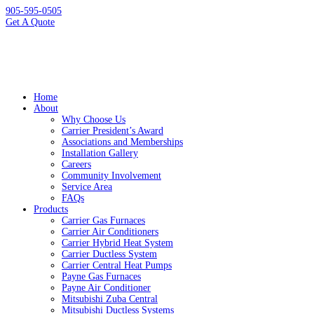
905-595-0505
Get A Quote
Home
About
Why Choose Us
Carrier President’s Award
Associations and Memberships
Installation Gallery
Careers
Community Involvement
Service Area
FAQs
Products
Carrier Gas Furnaces
Carrier Air Conditioners
Carrier Hybrid Heat System
Carrier Ductless System
Carrier Central Heat Pumps
Payne Gas Furnaces
Payne Air Conditioner
Mitsubishi Zuba Central
Mitsubishi Ductless Systems