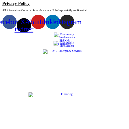
Privacy Policy
All information Collected from this site will be kept strictly confidential.
acebook
X-
Youtube
Linkedin
Instagram
twitter