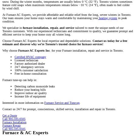
snow. During the winter months, temperatures are usually below 0 °C (32 °F). Toronto winters sometimes
feature cold snaps when maximum temperatures remain below −10 °C (14 °F), often made to feel colder
by wind chill.
At Furnace AC Experts, we provide affordable and reliable relief from the long, severe winters in Toronto.
Our team ensures your home stays warm and comfortable by maintaining your
heating system
in peak
condition.
We specialize in
furnace installation, repair, and service
tailored to meet the unique needs of our
Toronto customers. With our experienced technicians and commitment to quality, we guarantee prompt and
efficient service to keep your home cozy all winter long.
Choose Furnace AC Experts for local expertise and dependable solutions.
Contact us today for a free
estimate and discover why we’re Toronto’s trusted choice for furnace services!
Why choose
Furnace AC Experts Inc
. for your Furnace installation, repair and service in Toronto.
Certified HVAC company
Licensed technician
Factory authorized dealer
24/7 emergency services
100% customer satisfaction
Free in-home consultation
Furnace tune-up can help in:
Detecting carbon monoxide leaks
Reduce your heating bills
Improve indoor air quality
Increase life of equipment
Interested in more information on
Furnace Service and Tune-up
.
Contact us 24/7 for prompt, conscientious, skilled service, installation and repair in Toronto.
Get a Quote
Call 905-595-0505
Furnace Installation
Furnace Repair
Call 905-595-0505
Furnace & AC Experts