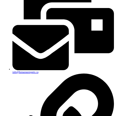
info@furnaceacexperts.ca