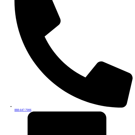
888-647-7006