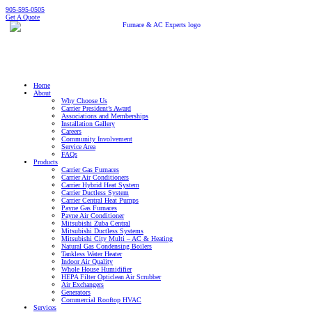
905-595-0505
Get A Quote
Home
About
Why Choose Us
Carrier President’s Award
Associations and Memberships
Installation Gallery
Careers
Community Involvement
Service Area
FAQs
Products
Carrier Gas Furnaces
Carrier Air Conditioners
Carrier Hybrid Heat System
Carrier Ductless System
Carrier Central Heat Pumps
Payne Gas Furnaces
Payne Air Conditioner
Mitsubishi Zuba Central
Mitsubishi Ductless Systems
Mitsubishi City Multi – AC & Heating
Natural Gas Condensing Boilers
Tankless Water Heater
Indoor Air Quality
Whole House Humidifier
HEPA Filter Opticlean Air Scrubber
Air Exchangers
Generators
Commercial Rooftop HVAC
Services