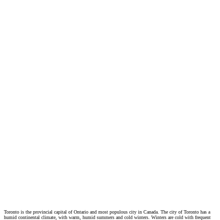
Toronto is the provincial capital of Ontario and most populous city in Canada. The city of Toronto has a
humid continental climate, with warm, humid summers and cold winters. Winters are cold with frequent