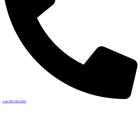
Call 905-595-0505