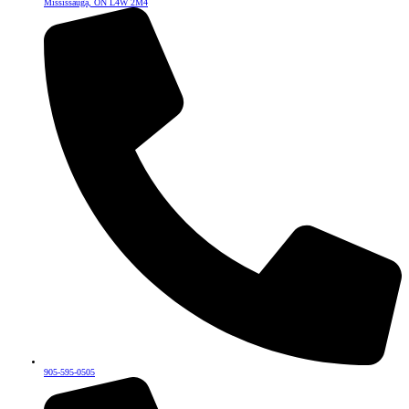
Mississauga, ON L4W 2M4
905-595-0505