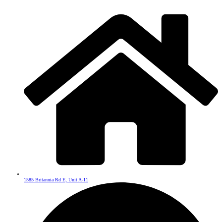
1585 Britannia Rd E, Unit A-11