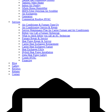
Tankless Water Heater
Indoor Air Quality
Whole House Humidifier
HEPA Filter Opticlean Air Scrubber
Air Exchangers
Generators
Commercial Rooftop HVAC
Services
Air Conditioner & Furnace Tune-Up
Air Conditioning Service & Repair
Service Maintenance Plan for Carrier Furnace and Air Conditioners
Before you Call a Furnace Technician
What to check before you call an AC Technician
Furnace Repair & Service
Heat Pump Repair & Service
Carrier Heat Exchanger Replacement
Carrier Heat Exchanger Failure
Heat Exchanger FAQs
Hybrid Heat Pump Installation
Zuba Heat Pump Gallery
Condo HVAC
Financing
Blog
Gallery
Reviews
Rebates
Contact