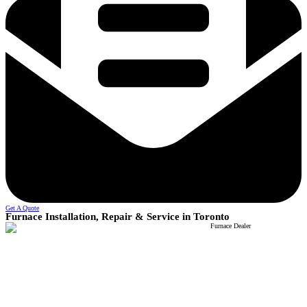
Get A Quote
Furnace Installation, Repair & Service in Toronto