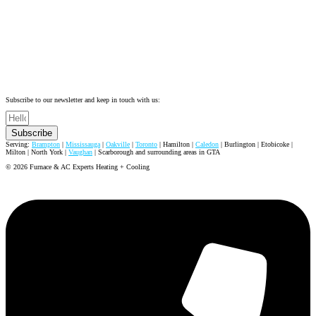
Subscribe to our newsletter and keep in touch with us:
Subscribe
Serving:
Brampton
|
Mississauga
|
Oakville
|
Toronto
| Hamilton |
Caledon
| Burlington | Etobicoke |
Milton | North York |
Vaughan
| Scarborough and surrounding areas in GTA
© 2026 Furnace & AC Experts Heating + Cooling