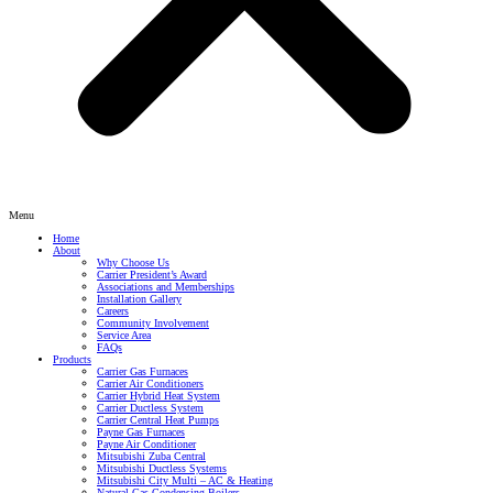
Menu
Home
About
Why Choose Us
Carrier President’s Award
Associations and Memberships
Installation Gallery
Careers
Community Involvement
Service Area
FAQs
Products
Carrier Gas Furnaces
Carrier Air Conditioners
Carrier Hybrid Heat System
Carrier Ductless System
Carrier Central Heat Pumps
Payne Gas Furnaces
Payne Air Conditioner
Mitsubishi Zuba Central
Mitsubishi Ductless Systems
Mitsubishi City Multi – AC & Heating
Natural Gas Condensing Boilers