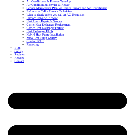
Air Conditioner & Furnace Tune-Up
Air Conditioning Service & Repair
Service Maintenance Plan for Carrier Furnace and Air Conditioners
Before you Call a Furnace Technician
What to check before you call an AC Technician
Furnace Repair & Service
Heat Pump Repair & Service
Carrier Heat Exchanger Replacement
Carrier Heat Exchanger Failure
Heat Exchanger FAQs
Hybrid Heat Pump Installation
Zuba Heat Pump Gallery
Condo HVAC
Financing
Blog
Gallery
Reviews
Rebates
Contact