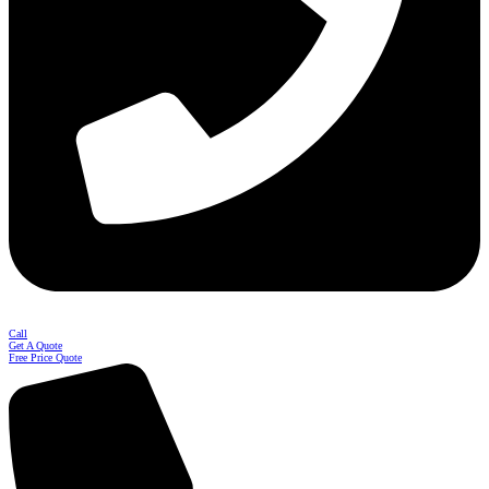
Call
Get A Quote
Free Price Quote