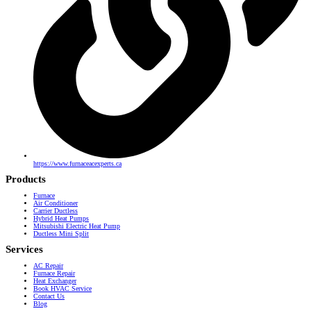
https://www.furnaceacexperts.ca
Products
Furnace
Air Conditioner
Carrier Ductless
Hybrid Heat Pumps
Mitsubishi Electric Heat Pump
Ductless Mini Split
Services
AC Repair
Furnace Repair
Heat Exchanger
Book HVAC Service
Contact Us
Blog