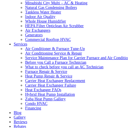
Mitsubishi City Multi – AC & Heating
Natural Gas Condensing Boilers
Tankless Water Heater
Indoor Air Quality
Whole House Humidifier
HEPA Filter Opticlean Air Scrubber
Air Exchangers
Generators
Commercial Rooftop HVAC
Services
Air Conditioner & Furnace Tune-Up
Air Conditioning Service & Repair
Service Maintenance Plan for Carrier Furnace and Air Conditio
Before you Call a Furnace Technician
What to check before you call an AC Technician
Furnace Repair & Service
Heat Pump Repair & Service
Carrier Heat Exchanger Replacement
Carrier Heat Exchanger Failure
Heat Exchanger FAQs
Hybrid Heat Pump Installation
Zuba Heat Pump Gallery
Condo HVAC
Financing
Blog
Gallery
Reviews
Rebates