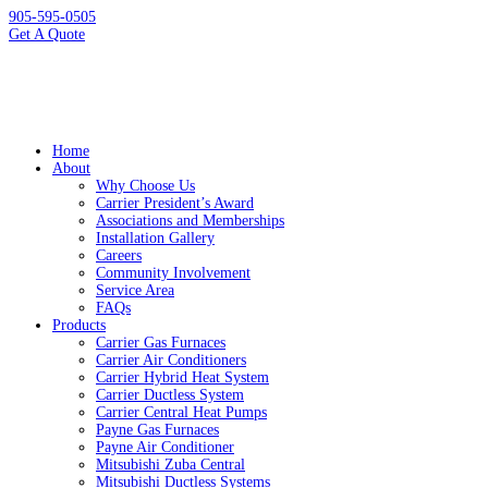
905-595-0505
Get A Quote
Home
About
Why Choose Us
Carrier President’s Award
Associations and Memberships
Installation Gallery
Careers
Community Involvement
Service Area
FAQs
Products
Carrier Gas Furnaces
Carrier Air Conditioners
Carrier Hybrid Heat System
Carrier Ductless System
Carrier Central Heat Pumps
Payne Gas Furnaces
Payne Air Conditioner
Mitsubishi Zuba Central
Mitsubishi Ductless Systems