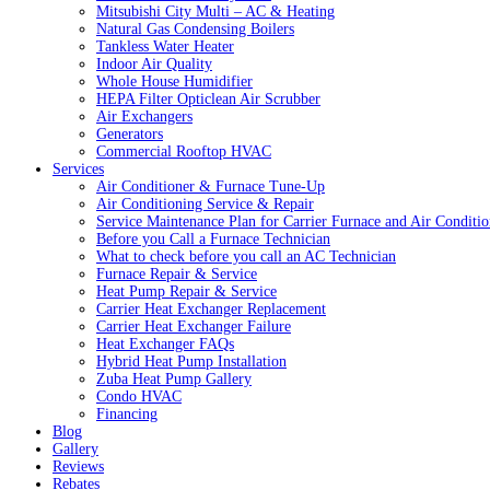
Mitsubishi City Multi – AC & Heating
Natural Gas Condensing Boilers
Tankless Water Heater
Indoor Air Quality
Whole House Humidifier
HEPA Filter Opticlean Air Scrubber
Air Exchangers
Generators
Commercial Rooftop HVAC
Services
Air Conditioner & Furnace Tune-Up
Air Conditioning Service & Repair
Service Maintenance Plan for Carrier Furnace and Air Conditio
Before you Call a Furnace Technician
What to check before you call an AC Technician
Furnace Repair & Service
Heat Pump Repair & Service
Carrier Heat Exchanger Replacement
Carrier Heat Exchanger Failure
Heat Exchanger FAQs
Hybrid Heat Pump Installation
Zuba Heat Pump Gallery
Condo HVAC
Financing
Blog
Gallery
Reviews
Rebates